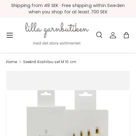
Shipping from 49 SEK · Free shipping within Sweden
Skip to content
when you shop for at least 700 SEK
Search
Log in
Bag
Menu
Search
Product type
All
Home
Seeknit Koshitsu set M 10 cm