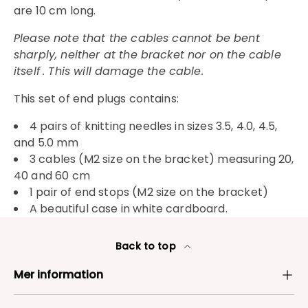
are 10 cm long.
Please note that the cables cannot be bent
sharply, neither at the bracket nor on the cable
itself
. This will damage the cable.
This set of end plugs contains:
4 pairs of knitting needles in sizes 3.5, 4.0, 4.5,
and 5.0 mm
3 cables (M2 size on the bracket) measuring 20,
40 and 60 cm
1 pair of end stops (M2 size on the bracket)
A beautiful case in white cardboard.
Back to top
Mer information