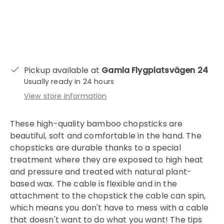
Pickup available at
Gamla Flygplatsvägen 24
Usually ready in 24 hours
View store information
These high-quality bamboo chopsticks are
beautiful, soft and comfortable in the hand. The
chopsticks are durable thanks to a special
Login required
treatment where they are exposed to high heat
and pressure and treated with natural plant-
Log in to your account to add products to
based wax. The cable is flexible and in the
your wishlist and view your previously saved
attachment to the chopstick the cable can spin,
items.
which means you don't have to mess with a cable
Login
that doesn't want to do what you want! The tips