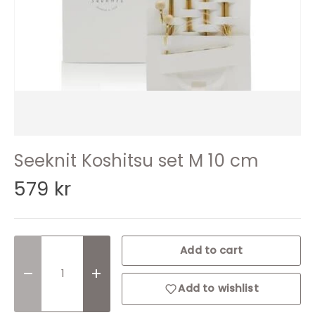
Seeknit Koshitsu set M 10 cm
579 kr
Qty
Add to cart
Decrease quantity
Increase quantity
Add to wishlist