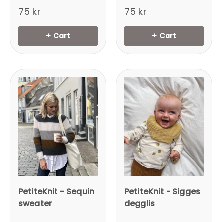
75 kr
75 kr
+ Cart
+ Cart
PetiteKnit - Sequin
PetiteKnit - Sigges
sweater
degglis