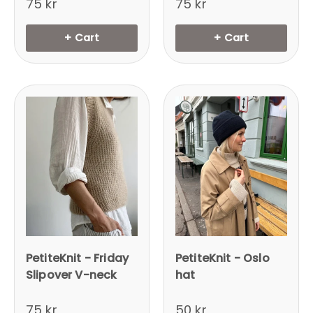
75 kr
75 kr
+ Cart
+ Cart
PetiteKnit - Friday
PetiteKnit - Oslo
Slipover V-neck
hat
75 kr
50 kr