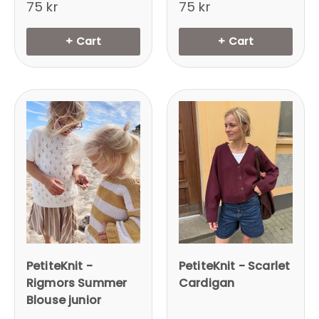
75 kr
75 kr
+ Cart
+ Cart
PetiteKnit -
PetiteKnit - Scarlet
Rigmors Summer
Cardigan
Blouse junior