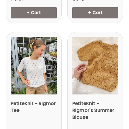
+ Cart
+ Cart
Login required
Log in to your account to add products to
your wishlist and view your previously saved
items.
Login
PetiteKnit - Rigmor
PetiteKnit -
Tee
Rigmor's Summer
Blouse