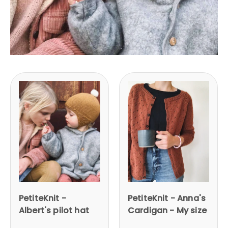
PetiteKnit -
PetiteKnit - Anna's
Albert's pilot hat
Cardigan - My size