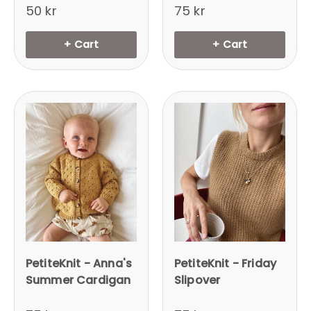
50 kr
75 kr
+ Cart
+ Cart
PetiteKnit - Anna's
PetiteKnit - Friday
Summer Cardigan
Slipover