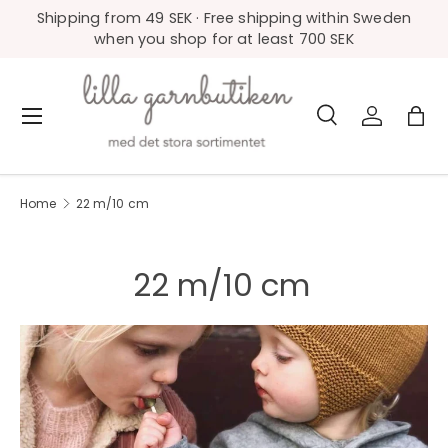
Shipping from 49 SEK · Free shipping within Sweden
Skip to content
when you shop for at least 700 SEK
Search
Log in
Bag
Menu
Search
Product type
All
Home
22 m/10 cm
22 m/10 cm