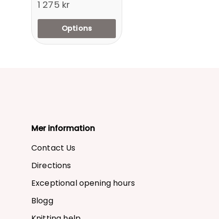
1 275 kr
Options
Mer information
Contact Us
Directions
Exceptional opening hours
Blogg
Knitting help