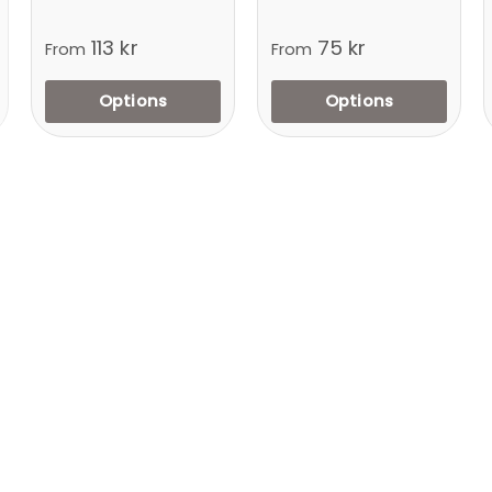
113 kr
75 kr
From
From
Options
Options