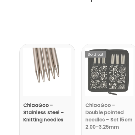
Sold out
ChiaoGoo -
ChiaoGoo -
Stainless steel -
Double pointed
Knitting needles
needles - Set 15cm
2.00-3.25mm