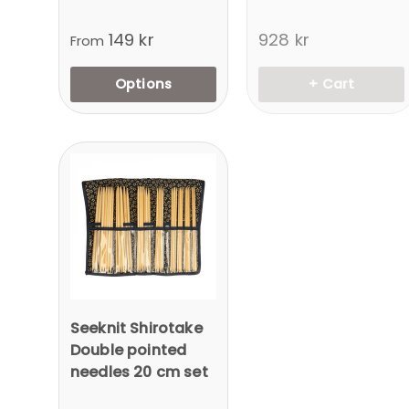
149 kr
928 kr
From
Options
+ Cart
Seeknit Shirotake
Double pointed
needles 20 cm set