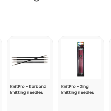
KnitPro - Karbonz
KnitPro - Zing
knitting needles
knitting needles