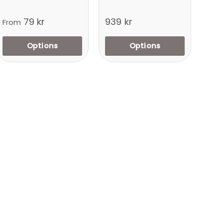
79 kr
939 kr
From
Options
Options