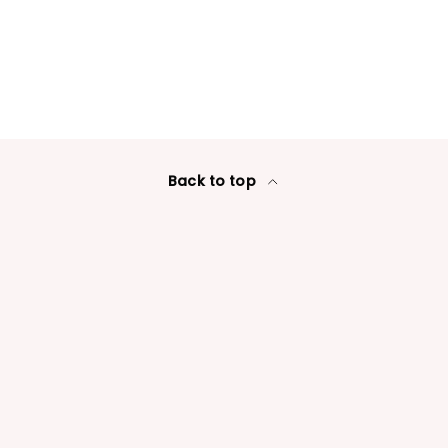
Login required
Log in to your account to add products to your wishlist
and view your previously saved items.
Login
Back to top