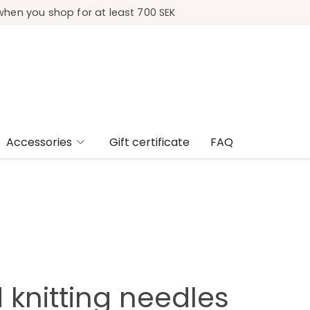
when you shop for at least 700 SEK
Accessories
Gift certificate
FAQ
 knitting needles