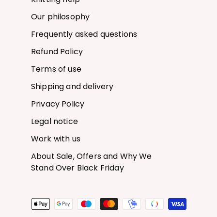
Our philosophy
Frequently asked questions
Refund Policy
Terms of use
Shipping and delivery
Privacy Policy
Legal notice
Work with us
About Sale, Offers and Why We
Stand Over Black Friday
Payment methods accepted