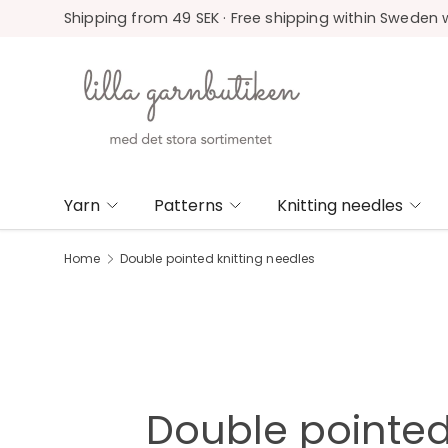
Shipping from 49 SEK · Free shipping within Sweden 
Skip to content
Yarn
Patterns
Knitting needles
Home
Double pointed knitting needles
Double pointed