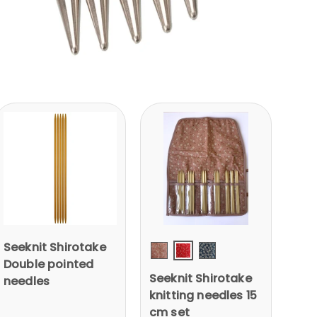
Seeknit Shirotake
RED
Double pointed
Pink
Blue
Seeknit Shirotake
needles
knitting needles 15
cm set