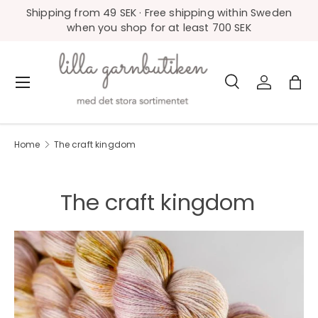
Shipping from 49 SEK · Free shipping within Sweden
Skip to content
when you shop for at least 700 SEK
Search
Log in
Bag
Menu
Search
Product type
All
Home
The craft kingdom
The craft kingdom