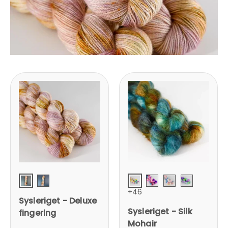
Baby doll
Unicorn Party
Vintage Daybed
Jane Fonda Foreve
Rollergirl
Mermaid
+46
Sysleriget - Deluxe
Sysleriget - Silk
fingering
Mohair