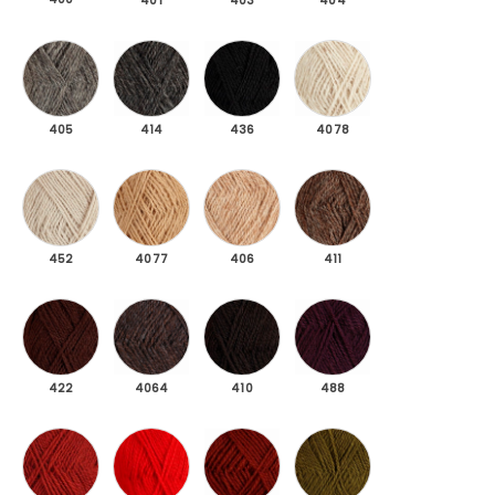
401
403
404
405 Dark gray mottled
414 Coke grey
436 Black
4078 Light beige mel
405
414
436
4078
452 Gray beige
4077 Sand
406 Beige melange
411 Brown mottled
452
4077
406
411
422 Dark brown
4064 Rödbrun melerad
410 Sheep black
488 Dark burgundy
422
4064
410
488
419 Rust red
424 Red
425 Copper red
476 Moss green