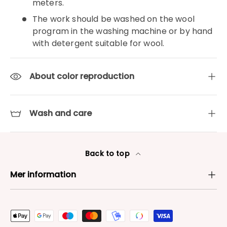
meters.
The work should be washed on the wool
program in the washing machine or by hand
with detergent suitable for wool.
About color reproduction
Wash and care
Back to top
Mer information
Payment methods accepted