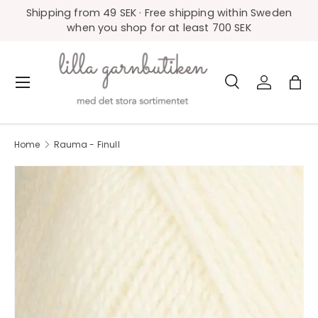
Shipping from 49 SEK · Free shipping within Sweden
Skip to content
when you shop for at least 700 SEK
Search
Log in
Bag
Menu
Search
Product type
All
Home
Rauma - Finull