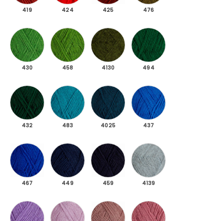
419
424
425
476
430 Green
458 Spring green
4130 Green dark mottled
494 Dark green
430
458
4130
494
432 Deep green
483 Light petroleum
4025 Dark petroleum
437 Blue
432
483
4025
437
467 Royal blue
449 Dark blue
459 Navy blue
4139 Light blue melan
467
449
459
4139
4088 Purple
471 Lavender
487 Gray purple
473 Light heather