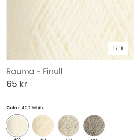
of
1
/
111
Rauma - Finull
65 kr
Color:
400 White
401 Nature
403 Light gray mottled
404 Gray mottled
400 White
400