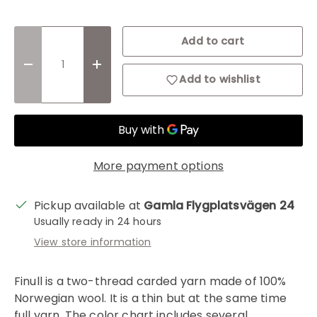
Qty
Add to cart
Decrease quantity
Increase quantity
Add to wishlist
More payment options
Pickup available at
Gamla Flygplatsvägen 24
Usually ready in 24 hours
View store information
Finull is a two-thread carded yarn made of 100%
Norwegian wool. It is a thin but at the same time
full yarn. The color chart includes several