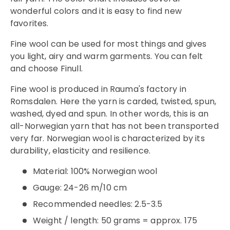
wonderful colors and it is easy to find new
favorites.
Fine wool can be used for most things and gives
you light, airy and warm garments. You can felt
and choose Finull.
Fine wool is produced in Rauma's factory in
Romsdalen. Here the yarn is carded, twisted, spun,
washed, dyed and spun. In other words, this is an
all-Norwegian yarn that has not been transported
very far. Norwegian wool is characterized by its
durability, elasticity and resilience.
Material: 100% Norwegian wool
Gauge:
24-26 m/10 cm
Recommended needles: 2.5-3.5
Weight / length: 50 grams = approx. 175