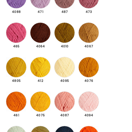
4088
471
487
473
465 Dark pink
4064 Reddish brown
4010 Olive green
4067 Camel brown
465
4064
4010
4067
4805 Mustard yellow
412 Yellow
4095 Cream yellow
4076 Dark mustard ye
4805
412
4095
4076
461 Rust orange
4075 Honey yellow
4087 Powder pink
4094 Light pink
461
4075
4087
4094
4106 Light mint green
4115 Light yellow
4123 Dark petrol dark melange
4205 Orange