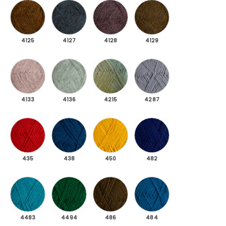
4125 Ochre yellow dark melange
4127 Petrol dark melange
4128 Dark mottled purple
4129 Moss green dar
4125
4127
4128
4129
4133 Light pink light melange
4136 Mint green light melange
4215 Jade green
4287 Light blue-gray
4133
4136
4215
4287
435 Dark red
438 Peasant Blue
450 Dark yellow
482 Midnight Blue
435
438
450
482
4483 Light petrol
4494 Dark green
486 Dark moss green
484 Petrol
4483
4494
486
484