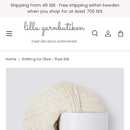
Shipping from 49 SEK · Free shipping within Sweden
Skip to content
when you shop for at least 700 SEK
Search
Log in
Bag
Menu
Search
Product type
All
Home
Knitting for Olive - Pure Silk
Image 39 is now available in gallery view