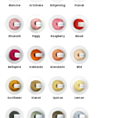
Blomme
Artichoke
Enhjørning
Fransk
Rhubarb juice / Rhubarb Juice
Poppy Rose / Poppy Rose
Raspberry Pink / Raspberry Pink
Blood Orange / Blood
Rhubarb
Poppy
Raspberry
Blood
Bellispink / Pink Daisies
Hokkaido / Hokkaido
Mandarin Orange
Blid Persken / Soft Pe
Bellispink
Hokkaido
Mandarin
Blid
Sunflower
Støvet Honning / Dusty Honey
Quince / Quince
Lemon Curd / Lemon 
Sunflower
Støvet
Quince
Lemon
Flaskegrøn / Bottle Green
Støvet Artiskok / Dusty Artichoke
Oliven / Olive
Ice Blue / Ice Blue