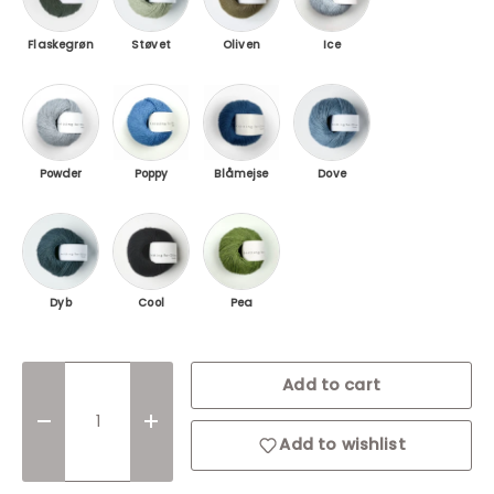
Flaskegrøn
Støvet
Oliven
Ice
Powder blue / Soft Blue
Poppy Blue / Poppy Blue
Blåmejse / Blue Tit
Dove Blue / Dove Blue
Powder
Poppy
Blåmejse
Dove
Dyb Petroleumsblå / Deep Petroleum Blue
Cool / Coal
Pea shoots
Login required
Dyb
Cool
Pea
Log in to your account to add products to
your wishlist and view your previously saved
items.
Qty
Add to cart
Login
Decrease quantity
Increase quantity
Add to wishlist