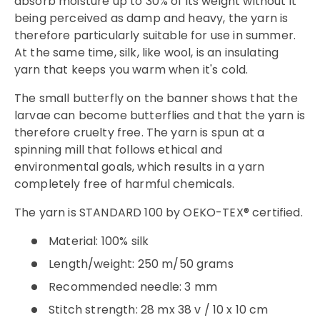
absorb moisture up to 30% of its weight without it
being perceived as damp and heavy, the yarn is
therefore particularly suitable for use in summer.
At the same time, silk, like wool, is an insulating
yarn that keeps you warm when it's cold.
The small butterfly on the banner shows that the
larvae can become butterflies and that the yarn is
therefore cruelty free. The yarn is spun at a
spinning mill that follows ethical and
environmental goals, which results in a yarn
completely free of harmful chemicals.
The yarn is STANDARD 100 by OEKO-TEX® certified.
Material: 100% silk
Length/weight: 250 m/50 grams
Recommended needle: 3 mm
Stitch strength: 28 mx 38 v / 10 x 10 cm