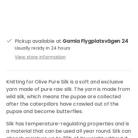
Pickup available at
Gamla Flygplatsvägen 24
Usually ready in 24 hours
View store information
Knitting for Olive Pure Silk is a soft and exclusive
yarn made of pure raw silk. The yarn is made from
wild silk, which means the pupae are collected
after the caterpillars have crawled out of the
pupae and become butterflies.
Silk has temperature-regulating properties and is
a material that can be used all year round. Silk can