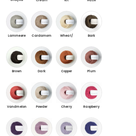
Cream
Kit
Haze
Lammeøre / Lamb's Ears
Cardamom / Cardamom
Wheat/ Wheat
Bark / Bark
Lammeøre
Cardamom
Wheat/
Bark
Brown bear
Dark Cognac / Dark Cognac
Copper / Copper
Plum Rose / Plum Ros
Brown
Dark
Copper
Plum
Vandmelon / Watermelon
Powder / Powder
Cherry Blossom
Raspberry Red
Vandmelon
Powder
Cherry
Raspberry
Blomme / Plum
Artichoke Purple
Enhjørning lilla / Unicorn Purple
Fransk anemone / Fr