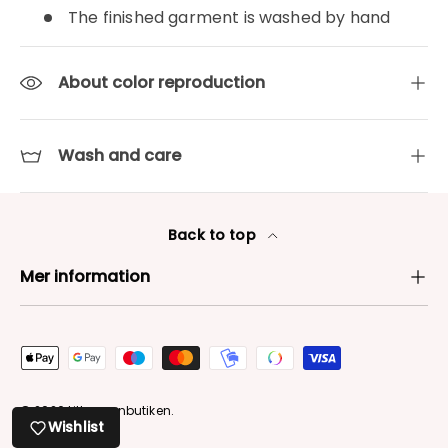
The finished garment is washed by hand
About color reproduction
Wash and care
Back to top
Mer information
Payment methods accepted
© 2026
Lilla garnbutiken
.
Wishlist