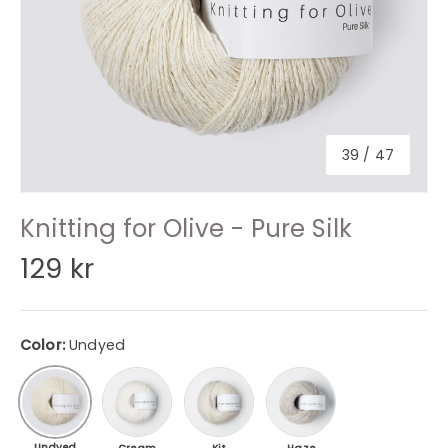
of
39
/
47
Knitting for Olive - Pure Silk
129 kr
Color:
Undyed
Cream
Kit / Putty
Haze
Undyed
Undyed