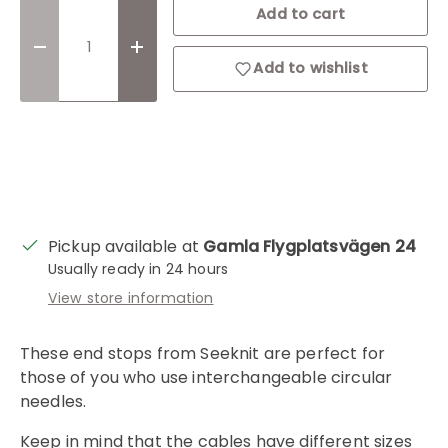
Qty
Add to cart
Decrease quantity
Increase quantity
Add to wishlist
Login required
Log in to your account to add products to
your wishlist and view your previously saved
Pickup available at
Gamla Flygplatsvägen 24
items.
Usually ready in 24 hours
View store information
Login
These end stops from Seeknit are perfect for
those of you who use interchangeable circular
needles.
Keep in mind that the cables have different sizes