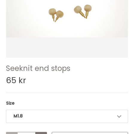
Seeknit end stops
65 kr
Size
M1.8