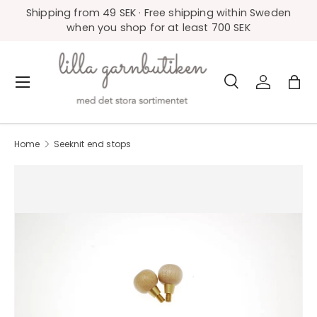
Shipping from 49 SEK · Free shipping within Sweden
Skip to content
when you shop for at least 700 SEK
Search
Log in
Bag
Menu
Search
Product type
All
Home
Seeknit end stops